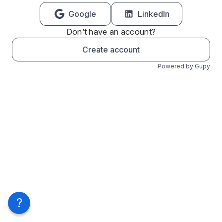
Google
LinkedIn
Don’t have an account?
Create account
Powered by Gupy
?