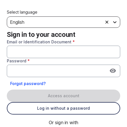
Select language
English
Sign in to your account
Email or Identification Document
*
Password
*
Forgot password?
Access account
Log in without a password
Or sign in with