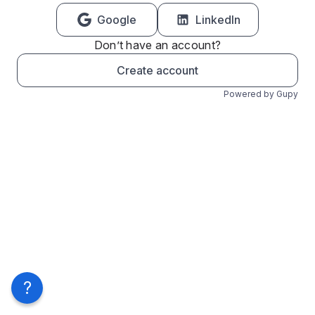
Google
LinkedIn
Don’t have an account?
Create account
Powered by Gupy
?