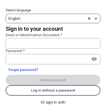
Select language
English
Sign in to your account
Email or Identification Document
*
Password
*
Forgot password?
Access account
Log in without a password
Or sign in with